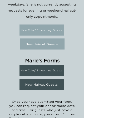
weekdays.
She is not currently accepting
requests for evening or weekend haircut-
only appointments.
New Color/ Smoothing Guests
New Haircut Guests
Marie's Forms
New Color/ Smoothing Guests
New Haircut Guests
Once you have submitted your form,
you can request your appointment date
and time. For guests who just have a
simple cut and color, you should find our