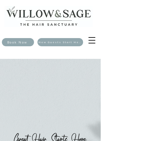
Book Now
New Guests Start Here