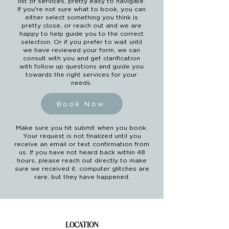
list of services, pretty easy to navigate.
If you're not sure what to book, you can
either select something you think is
pretty close, or reach out and we are
happy to help guide you to the correct
selection. Or if you prefer to wait until
we have reviewed your form, we can
consult with you and get clarification
with follow up questions and guide you
towards the right services for your
needs.
Book Now
Make sure you hit submit when you book.
Your request is not finalized until you
receive an email or text confirmation from
us. If you have not heard back within 48
hours, please reach out directly to make
sure we received it. computer glitches are
rare, but they have happened.
LOCATION