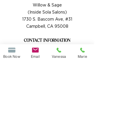
Willow & Sage
(Inside Sola Salons)
1730 S. Bascom Ave, #31
Campbell, CA 95008
CONTACT INFORMATION
Each stylist has their own contact Info:
Vanessa Rockey
Book Now
Email
Vanessa
Marie
Text or Call
(408) 890-8137
willowsagehs@gmail.com
Marie Gutto
Text or Call
(408) 504-1218
mariegutto@yahoo.com
HOURS BY APPOINTMENT ONLY
Tuesday 8am-7pm
Wednesday 8am-7pm