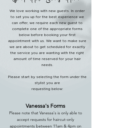
Great Hair Starts Here.
We love working with new guests. In order
to set you up for the best experience we
can offer, we require each new guest to
complete one of the appropriate forms
below before booking your first
appointment with us. We want to make sure
we are about to get scheduled for exactly
the service you are wanting with the right
amount of time reserved for your hair
needs.
Please start by selecting the form under the
stylist you are
requesting below:
Vanessa's Forms
Please note that Vanessa's is
only able to
accept requests for haircut-only
appointments between 11am & 4pm on